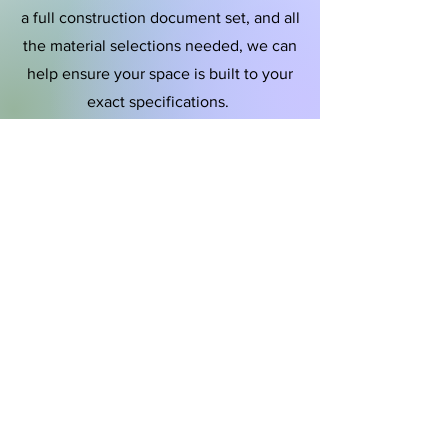
a full construction document set, and all
the material selections needed, we can
help ensure your space is built to your
exact specifications.
Furniture &
Interior Styling