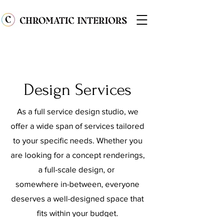
Design Services
As a full service design studio, we
offer a wide span of services tailored
to your specific needs. Whether you
are looking for a concept renderings,
a full-scale design, or
somewhere in-between, everyone
deserves a well-designed space that
fits within your budget.