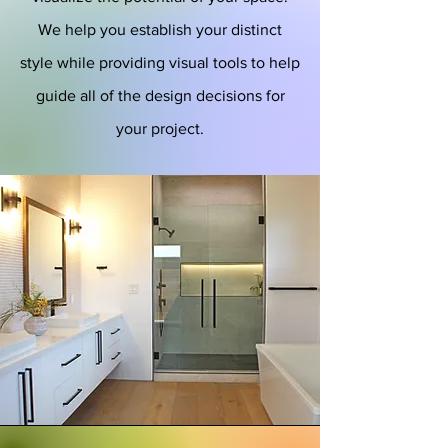
We help you establish your distinct
style while providing visual tools to help
guide all of the design decisions for
your project.