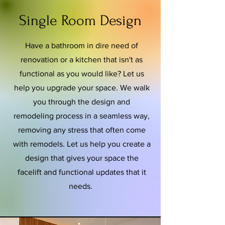
Single Room Design
Have a bathroom in dire need of
renovation or a kitchen that isn't as
functional as you would like? Let us
help you upgrade your space. We walk
you through the design and
remodeling process in a seamless way,
removing any stress that often come
with remodels. Let us help you create a
design that gives your space the
facelift and functional updates that it
needs.