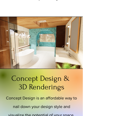
Concept Design &
3D Renderings
Concept Design is an affordable way to
nail down your design style and
visualize the potential of your space.