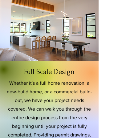
Full Scale Design
Whether it's a full home renovation, a
new-build home, or a commercial build-
out, we have your project needs
covered. We can walk you through the
entire design process from the very
beginning until your project is fully
completed. Providing permit drawings,