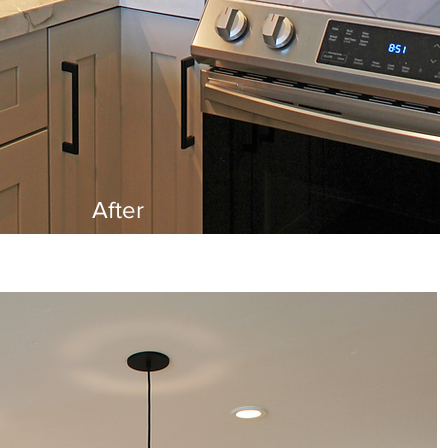
After