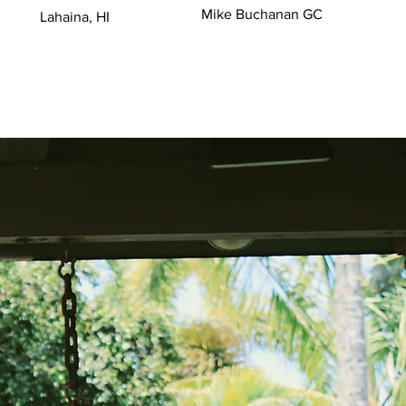
Mike Buchanan GC
Lahaina, HI