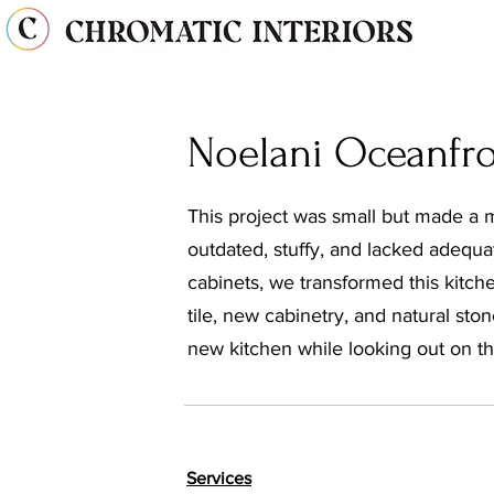
Noelani Oceanfr
This project was small but made a 
outdated, stuffy, and lacked adequa
cabinets, we transformed this kitch
tile, new cabinetry, and natural sto
new kitchen while looking out on th
Services