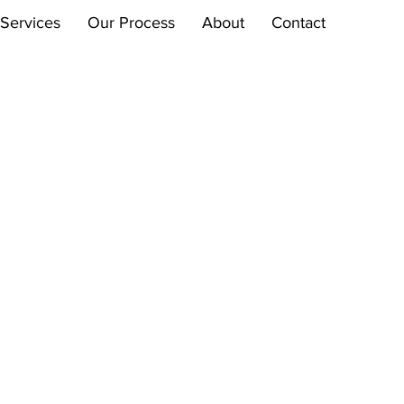
Services
Our Process
About
Contact