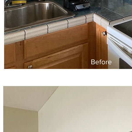
Before