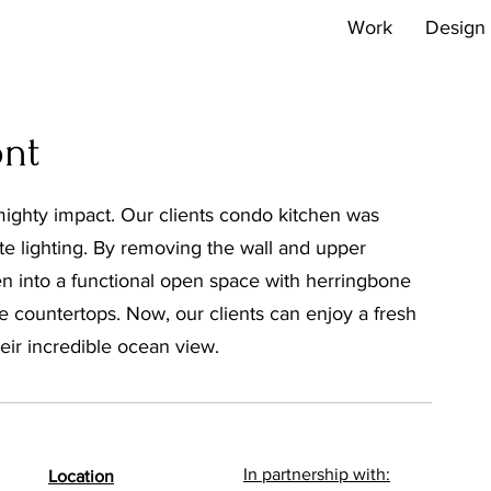
Work
Design 
ont
mighty impact. Our clients condo kitchen was
te lighting. By removing the wall and upper
en into a functional open space with herringbone
ne countertops. Now, our clients can enjoy a fresh
eir incredible ocean view.
In partnership with:
Location