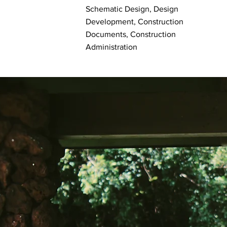
Schematic Design, Design
Development, Construction
Documents, Construction
Administration