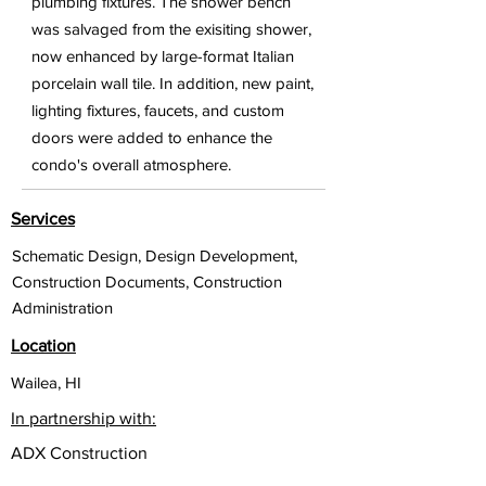
plumbing fixtures. The shower bench
was salvaged from the exisiting shower,
now enhanced by large-format Italian
porcelain wall tile. In addition, new paint,
lighting fixtures, faucets, and custom
doors were added to enhance the
condo's overall atmosphere.
Services
Schematic Design, Design Development,
Construction Documents, Construction
Administration
Location
Wailea, HI
In partnership with:
ADX Construction