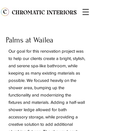
Palms at Wailea
Our goal for this renovation project was
to help our clients create a bright, stylish,
and serene spa-like bathroom, while
keeping as many existing materials as
possible. We focused heavily on the
shower area, bumping up the
functionality and modernizing the
fixtures and materials. Adding a half-wall
shower ledge allowed for bath
accessory storage, while providing a
creative solution to add additional